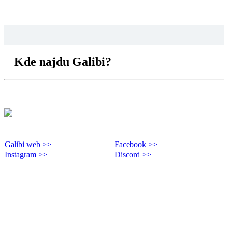
Kde najdu Galibi?
Galibi web >>
Facebook >>
Instagram >>
Discord >>